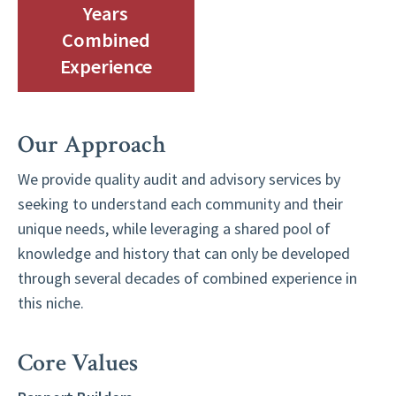
Years
Combined
Experience
Our Approach
We provide quality audit and advisory services by
seeking to understand each community and their
unique needs, while leveraging a shared pool of
knowledge and history that can only be developed
through several decades of combined experience in
this niche.
Core Values