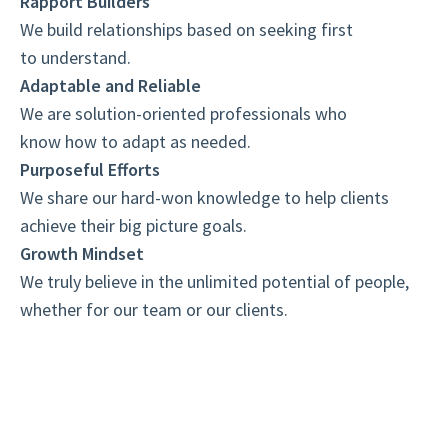
Rapport Builders
We build relationships based on seeking first
to understand.
Adaptable and Reliable
We are solution-oriented professionals who
know how to adapt as needed.
Purposeful Efforts
We share our hard-won knowledge to help clients
achieve their big picture goals.
Growth Mindset
We truly believe in the unlimited potential of people,
whether for our team or our clients.