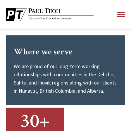
Where we serve
We are proud of our long-term working
relationships with communities in the Dehcho,
Sahtu, and Inuvik regions along with our clients
in Nunavut, British Columbia, and Alberta.
30+